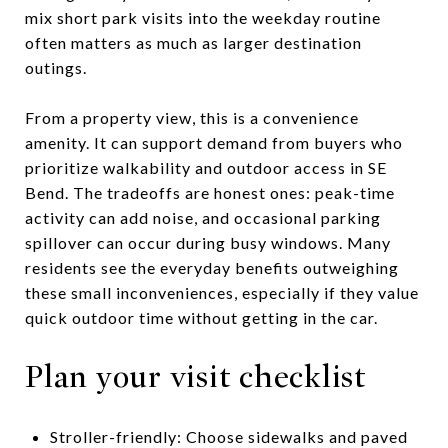
mix short park visits into the weekday routine
often matters as much as larger destination
outings.
From a property view, this is a convenience
amenity. It can support demand from buyers who
prioritize walkability and outdoor access in SE
Bend. The tradeoffs are honest ones: peak-time
activity can add noise, and occasional parking
spillover can occur during busy windows. Many
residents see the everyday benefits outweighing
these small inconveniences, especially if they value
quick outdoor time without getting in the car.
Plan your visit checklist
Stroller-friendly: Choose sidewalks and paved