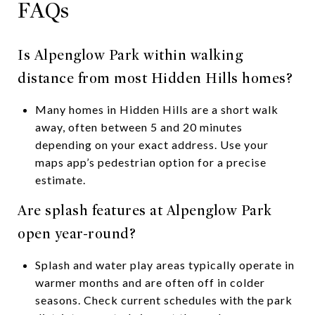
FAQs
Is Alpenglow Park within walking
distance from most Hidden Hills homes?
Many homes in Hidden Hills are a short walk
away, often between 5 and 20 minutes
depending on your exact address. Use your
maps app’s pedestrian option for a precise
estimate.
Are splash features at Alpenglow Park
open year-round?
Splash and water play areas typically operate in
warmer months and are often off in colder
seasons. Check current schedules with the park