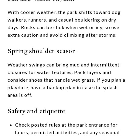
With cooler weather, the park shifts toward dog
walkers, runners, and casual bouldering on dry
days. Rocks can be slick when wet or icy, so use
extra caution and avoid climbing after storms.
Spring shoulder season
Weather swings can bring mud and intermittent
closures for water features. Pack layers and
consider shoes that handle wet grass. If you plan a
playdate, have a backup plan in case the splash
area is off.
Safety and etiquette
Check posted rules at the park entrance for
hours, permitted activities, and any seasonal