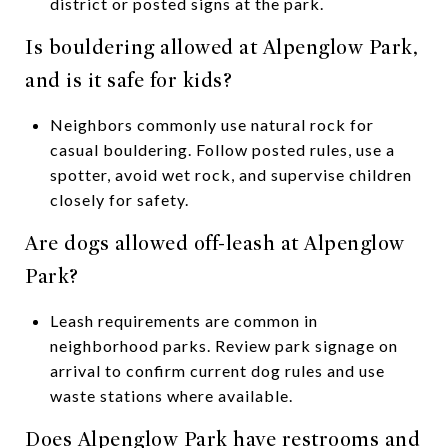
district or posted signs at the park.
Is bouldering allowed at Alpenglow Park,
and is it safe for kids?
Neighbors commonly use natural rock for
casual bouldering. Follow posted rules, use a
spotter, avoid wet rock, and supervise children
closely for safety.
Are dogs allowed off-leash at Alpenglow
Park?
Leash requirements are common in
neighborhood parks. Review park signage on
arrival to confirm current dog rules and use
waste stations where available.
Does Alpenglow Park have restrooms and