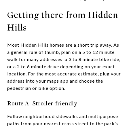
Getting there from Hidden
Hills
Most Hidden Hills homes are a short trip away. As
a general rule of thumb, plan on a 5 to 12 minute
walk for many addresses, a 3 to 8 minute bike ride,
or a 2 to 6 minute drive depending on your exact
location. For the most accurate estimate, plug your
address into your maps app and choose the
pedestrian or bike option.
Route A: Stroller-friendly
Follow neighborhood sidewalks and multipurpose
paths from your nearest cross street to the park’s