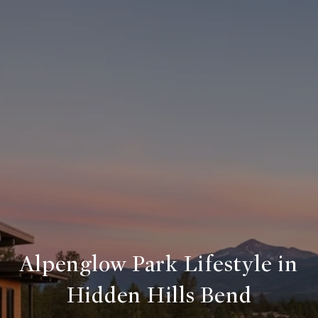
Alpenglow Park Lifestyle in
Hidden Hills Bend