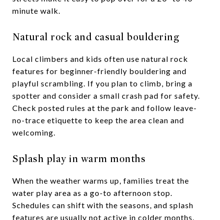
minute walk.
Natural rock and casual bouldering
Local climbers and kids often use natural rock
features for beginner-friendly bouldering and
playful scrambling. If you plan to climb, bring a
spotter and consider a small crash pad for safety.
Check posted rules at the park and follow leave-
no-trace etiquette to keep the area clean and
welcoming.
Splash play in warm months
When the weather warms up, families treat the
water play area as a go-to afternoon stop.
Schedules can shift with the seasons, and splash
features are usually not active in colder months.