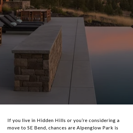
If you live in Hidden Hills or you’re considering a
move to SE Bend, chances are Alpenglow Park is