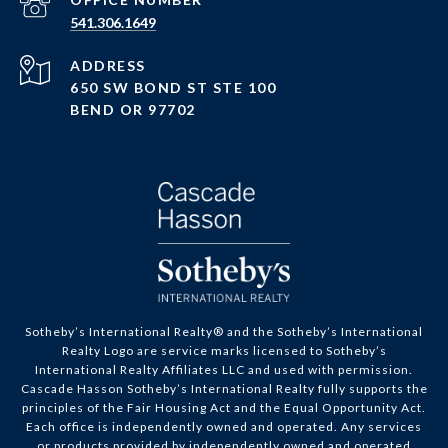
PHONE NUMBER
541.306.1649
ADDRESS
650 SW BOND ST STE 100
BEND OR 97702
Sotheby’s International Realty® and the Sotheby’s International
Realty Logo are service marks licensed to Sotheby’s
International Realty Affiliates LLC and used with permission.
Cascade Hasson Sotheby’s International Realty fully supports the
principles of the Fair Housing Act and the Equal Opportunity Act.
Each office is independently owned and operated. Any services
or products provided by independently owned and operated