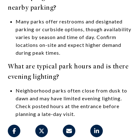
nearby parking?
Many parks offer restrooms and designated
parking or curbside options, though availability
varies by season and time of day. Confirm
locations on-site and expect higher demand
during peak times.
What are typical park hours and is there
evening lighting?
Neighborhood parks often close from dusk to
dawn and may have limited evening lighting.
Check posted hours at the entrance before
planning a late-day visit.