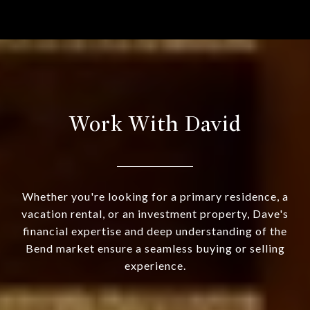
Work With David
Whether you're looking for a primary residence, a
vacation rental, or an investment property, Dave's
financial expertise and deep understanding of the
Bend market ensure a seamless buying or selling
experience.