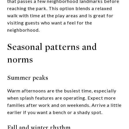
that passes a few neighborhood landmarks before
reaching the park. This option blends a relaxed
walk with time at the play areas and is great for
visiting guests who want a feel for the
neighborhood.
Seasonal patterns and
norms
Summer peaks
Warm afternoons are the busiest time, especially
when splash features are operating. Expect more
families after work and on weekends. Arrive a little
earlier if you want a bench or a shady spot.
Fall and winter rhythm