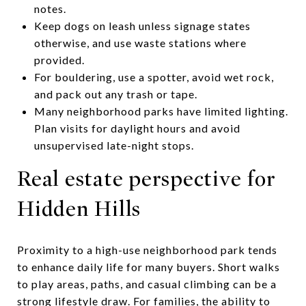
notes.
Keep dogs on leash unless signage states
otherwise, and use waste stations where
provided.
For bouldering, use a spotter, avoid wet rock,
and pack out any trash or tape.
Many neighborhood parks have limited lighting.
Plan visits for daylight hours and avoid
unsupervised late-night stops.
Real estate perspective for
Hidden Hills
Proximity to a high-use neighborhood park tends
to enhance daily life for many buyers. Short walks
to play areas, paths, and casual climbing can be a
strong lifestyle draw. For families, the ability to