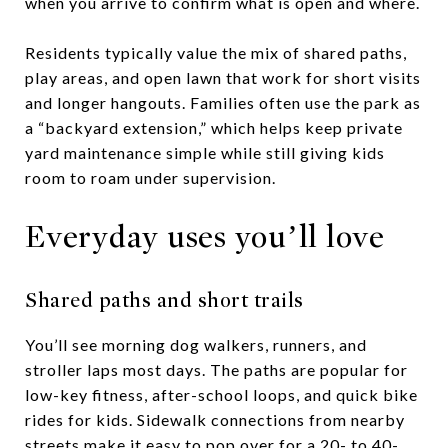
when you arrive to confirm what is open and where.
Residents typically value the mix of shared paths,
play areas, and open lawn that work for short visits
and longer hangouts. Families often use the park as
a “backyard extension,” which helps keep private
yard maintenance simple while still giving kids
room to roam under supervision.
Everyday uses you’ll love
Shared paths and short trails
You’ll see morning dog walkers, runners, and
stroller laps most days. The paths are popular for
low-key fitness, after-school loops, and quick bike
rides for kids. Sidewalk connections from nearby
streets make it easy to pop over for a 20- to 40-