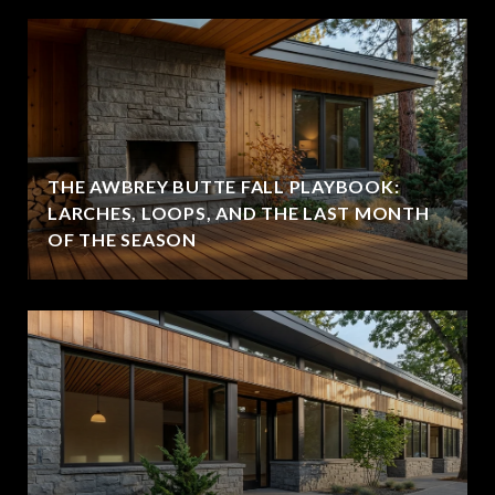
THE AWBREY BUTTE FALL PLAYBOOK:
LARCHES, LOOPS, AND THE LAST MONTH
OF THE SEASON