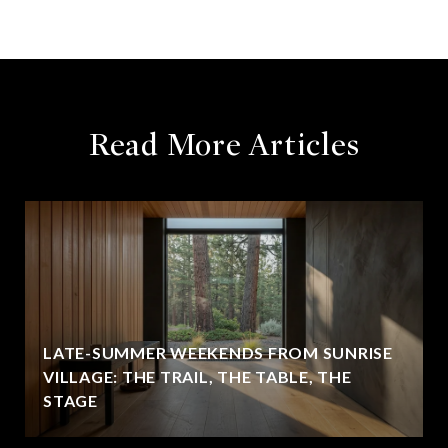
Read More Articles
LATE-SUMMER WEEKENDS FROM SUNRISE
VILLAGE: THE TRAIL, THE TABLE, THE
STAGE