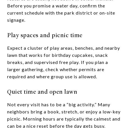
Before you promise a water day, confirm the
current schedule with the park district or on-site
signage.
Play spaces and picnic time
Expect a cluster of play areas, benches, and nearby
lawn that works for birthday cupcakes, snack
breaks, and supervised free play. If you plan a
larger gathering, check whether permits are
required and where group use is allowed.
Quiet time and open lawn
Not every visit has to be a “big activity.” Many
neighbors bring a book, stretch, or enjoy a low-key
picnic. Morning hours are typically the calmest and
can be a nice reset before the day gets busy.