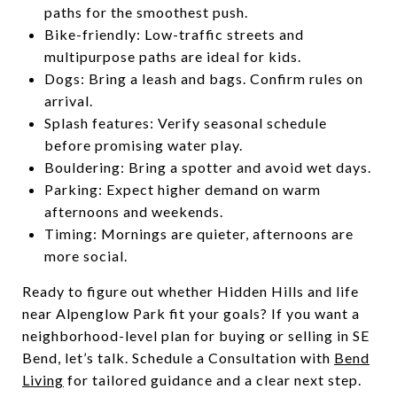
paths for the smoothest push.
Bike-friendly: Low-traffic streets and
multipurpose paths are ideal for kids.
Dogs: Bring a leash and bags. Confirm rules on
arrival.
Splash features: Verify seasonal schedule
before promising water play.
Bouldering: Bring a spotter and avoid wet days.
Parking: Expect higher demand on warm
afternoons and weekends.
Timing: Mornings are quieter, afternoons are
more social.
Ready to figure out whether Hidden Hills and life
near Alpenglow Park fit your goals? If you want a
neighborhood-level plan for buying or selling in SE
Bend, let’s talk. Schedule a Consultation with
Bend
Living
for tailored guidance and a clear next step.