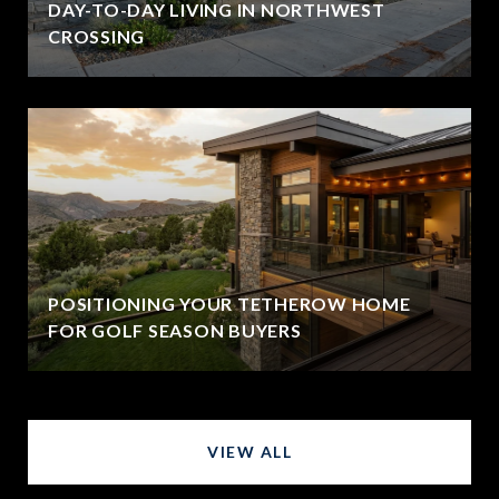
DAY-TO-DAY LIVING IN NORTHWEST
CROSSING
POSITIONING YOUR TETHEROW HOME
FOR GOLF SEASON BUYERS
VIEW ALL