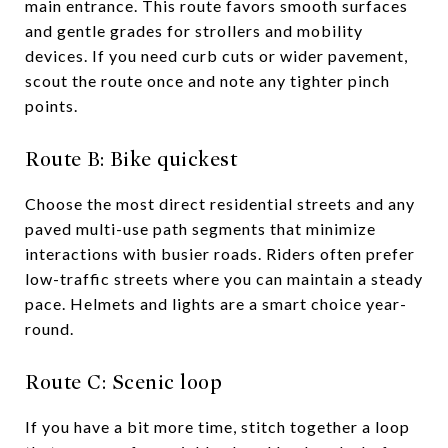
main entrance. This route favors smooth surfaces
and gentle grades for strollers and mobility
devices. If you need curb cuts or wider pavement,
scout the route once and note any tighter pinch
points.
Route B: Bike quickest
Choose the most direct residential streets and any
paved multi-use path segments that minimize
interactions with busier roads. Riders often prefer
low-traffic streets where you can maintain a steady
pace. Helmets and lights are a smart choice year-
round.
Route C: Scenic loop
If you have a bit more time, stitch together a loop