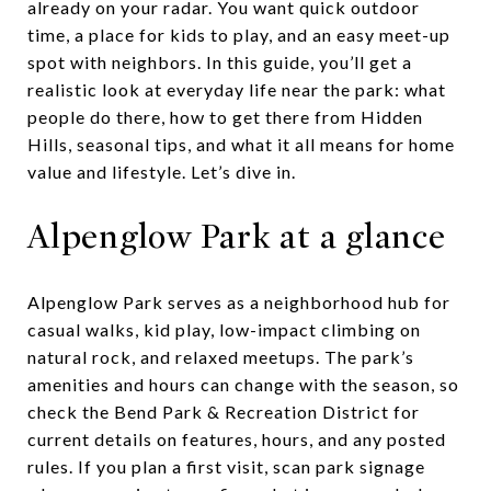
already on your radar. You want quick outdoor
time, a place for kids to play, and an easy meet-up
spot with neighbors. In this guide, you’ll get a
realistic look at everyday life near the park: what
people do there, how to get there from Hidden
Hills, seasonal tips, and what it all means for home
value and lifestyle. Let’s dive in.
Alpenglow Park at a glance
Alpenglow Park serves as a neighborhood hub for
casual walks, kid play, low-impact climbing on
natural rock, and relaxed meetups. The park’s
amenities and hours can change with the season, so
check the Bend Park & Recreation District for
current details on features, hours, and any posted
rules. If you plan a first visit, scan park signage