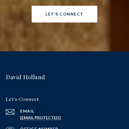
LET'S CONNECT
David Holland
Let's Connect
EMAIL
[EMAIL PROTECTED]