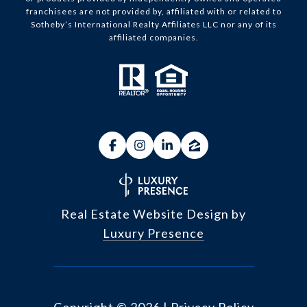
franchisees are not provided by, affiliated with or related to
Sotheby’s International Realty Affiliates LLC nor any of its
affiliated companies.
Real Estate Website Design by
Luxury Presence
Copyright ©
2026
|
Privacy Policy