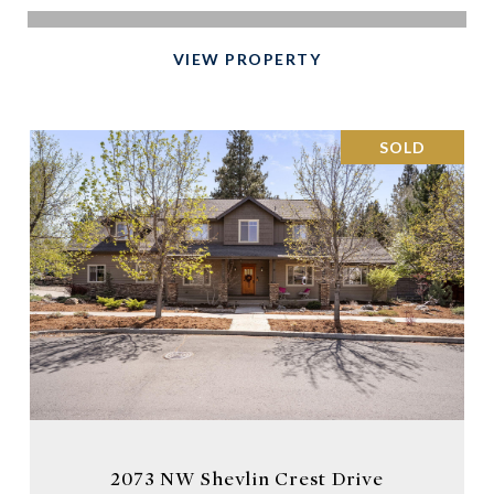
VIEW PROPERTY
SOLD
2073 NW Shevlin Crest Drive