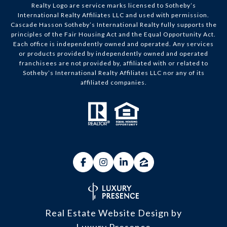
Realty Logo are service marks licensed to Sotheby’s
International Realty Affiliates LLC and used with permission.
Cascade Hasson Sotheby’s International Realty fully supports the
principles of the Fair Housing Act and the Equal Opportunity Act.
Each office is independently owned and operated. Any services
or products provided by independently owned and operated
franchisees are not provided by, affiliated with or related to
Sotheby’s International Realty Affiliates LLC nor any of its
affiliated companies.
Real Estate Website Design by
Luxury Presence