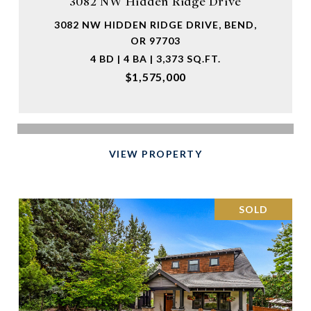
3082 NW Hidden Ridge Drive
3082 NW HIDDEN RIDGE DRIVE, BEND,
OR 97703
4 BD | 4 BA | 3,373 SQ.FT.
$1,575,000
VIEW PROPERTY
SOLD