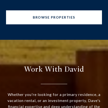
BROWSE PROPERTIES
Work With David
Whether you're looking for a primary residence, a
vacation rental, or an investment property, Dave's
financial expertise and deep understanding of the