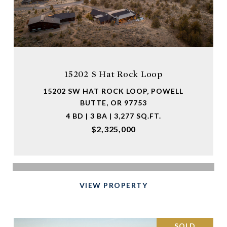
15202 S Hat Rock Loop
15202 SW HAT ROCK LOOP, POWELL
BUTTE, OR 97753
4 BD | 3 BA | 3,277 SQ.FT.
$2,325,000
VIEW PROPERTY
SOLD