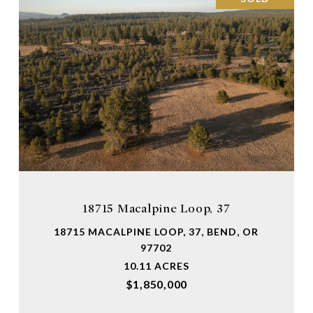
18715 Macalpine Loop, 37
18715 MACALPINE LOOP, 37, BEND, OR
97702
10.11 ACRES
$1,850,000