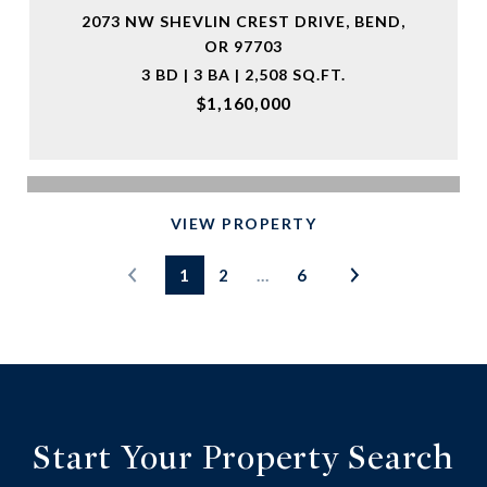
2073 NW SHEVLIN CREST DRIVE, BEND,
OR 97703
3 BD | 3 BA | 2,508 SQ.FT.
$1,160,000
VIEW PROPERTY
1
2
…
6
Start Your Property Search