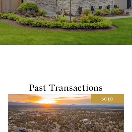
Past Transactions
SOLD