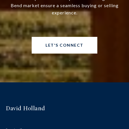
Bend market ensure a seamless buying or selling
experience.
LET'S CONNECT
David Holland