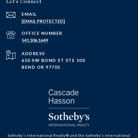
Let's Connect
EMAIL
[EMAIL PROTECTED]
PHONE NUMBER
541.306.1649
ADDRESS
650 SW BOND ST STE 100
BEND OR 97702
Sotheby’s International Realty® and the Sotheby’s International