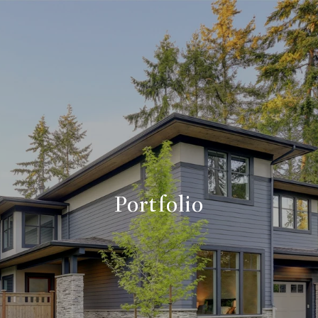
Portfolio