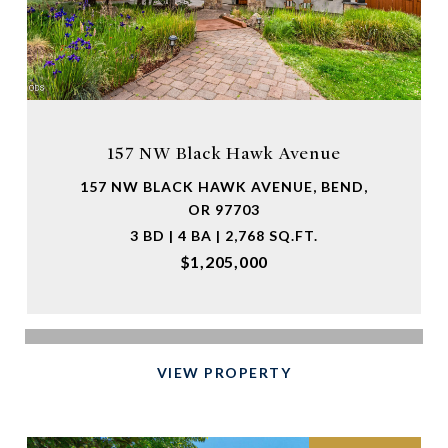
157 NW Black Hawk Avenue
157 NW BLACK HAWK AVENUE, BEND,
OR 97703
3 BD | 4 BA | 2,768 SQ.FT.
$1,205,000
VIEW PROPERTY