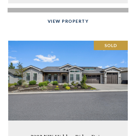
VIEW PROPERTY
SOLD