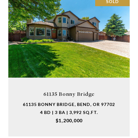
SOLD
61135 Bonny Bridge
61135 BONNY BRIDGE, BEND, OR 97702
4 BD | 3 BA | 3,992 SQ.FT.
$1,200,000