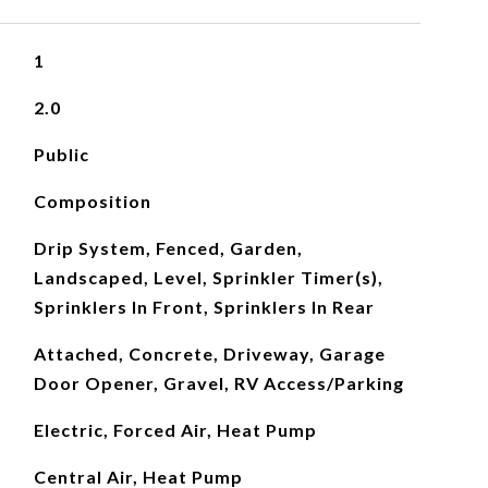
1
2.0
Public
Composition
Drip System, Fenced, Garden,
Landscaped, Level, Sprinkler Timer(s),
Sprinklers In Front, Sprinklers In Rear
Attached, Concrete, Driveway, Garage
Door Opener, Gravel, RV Access/Parking
Electric, Forced Air, Heat Pump
Central Air, Heat Pump