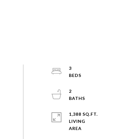
3
2
1,388 SQ.FT.
LIVING