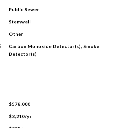
Public Sewer
Stemwall
Other
S
Carbon Monoxide Detector(s), Smoke
Detector(s)
$578,000
$3,210/yr