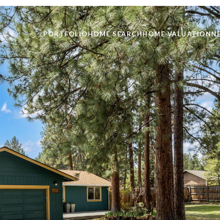
PORTFOLIO
HOME SEARCH
HOME VALUATION
N