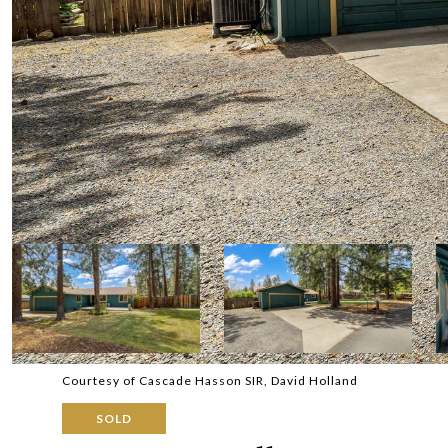
Courtesy of Cascade Hasson SIR, David Holland
SOLD