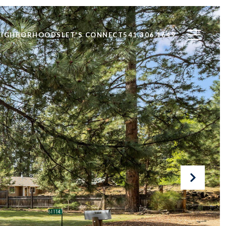
EIGHBORHOODS
LET'S CONNECT
541.306.1649