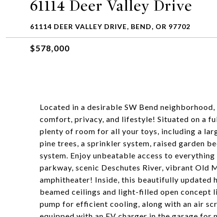
61114 Deer Valley Drive
61114 DEER VALLEY DRIVE, BEND, OR 97702
$578,000
Located in a desirable SW Bend neighborhood, t
comfort, privacy, and lifestyle! Situated on a f
plenty of room for all your toys, including a l
pine trees, a sprinkler system, raised garden b
system. Enjoy unbeatable access to everything B
parkway, scenic Deschutes River, vibrant Old M
amphitheater! Inside, this beautifully update
beamed ceilings and light-filled open concept 
pump for efficient cooling, along with an air s
equipped with an EV charger in the garage for 