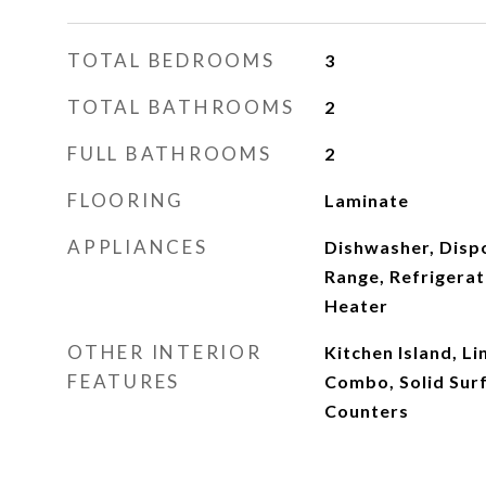
TOTAL BEDROOMS
3
TOTAL BATHROOMS
2
FULL BATHROOMS
2
FLOORING
Laminate
APPLIANCES
Dishwasher, Disp
Range, Refrigera
Heater
OTHER INTERIOR
Kitchen Island, L
FEATURES
Combo, Solid Sur
Counters