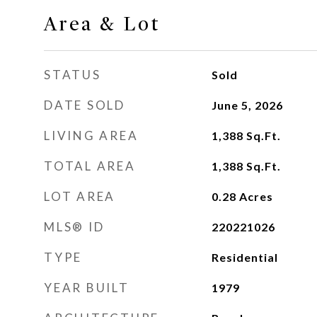
Area & Lot
STATUS
Sold
DATE SOLD
June 5, 2026
LIVING AREA
1,388
Sq.Ft.
TOTAL AREA
1,388
Sq.Ft.
LOT AREA
0.28
Acres
MLS® ID
220221026
TYPE
Residential
YEAR BUILT
1979