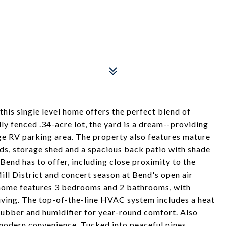
his single level home offers the perfect blend of
ully fenced .34-acre lot, the yard is a dream--providing
arge RV parking area. The property also features mature
eds, storage shed and a spacious back patio with shade
end has to offer, including close proximity to the
ill District and concert season at Bend's open air
d home features 3 bedrooms and 2 bathrooms, with
living. The top-of-the-line HVAC system includes a heat
crubber and humidifier for year-round comfort. Also
modern convenience. Tucked into peaceful pines.