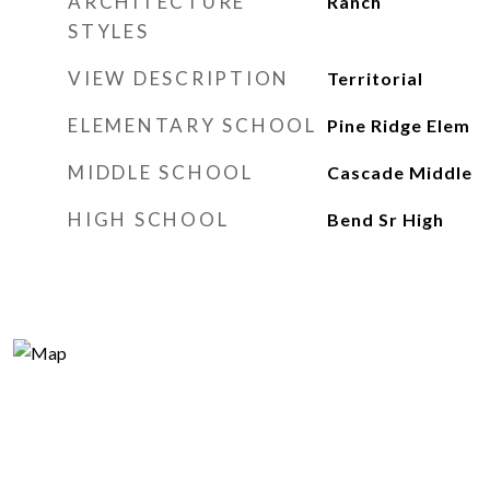
ARCHITECTURE
Ranch
STYLES
VIEW DESCRIPTION
Territorial
ELEMENTARY SCHOOL
Pine Ridge Elem
MIDDLE SCHOOL
Cascade Middle
HIGH SCHOOL
Bend Sr High