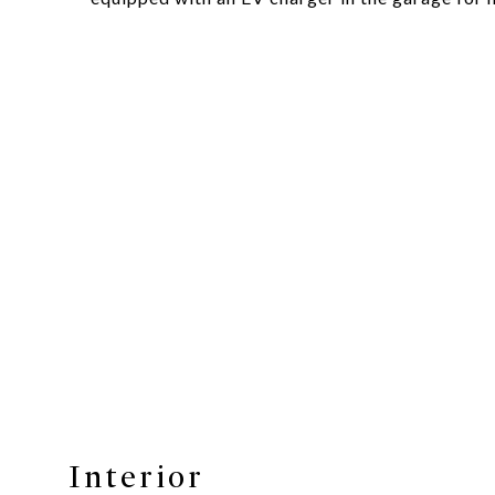
Interior