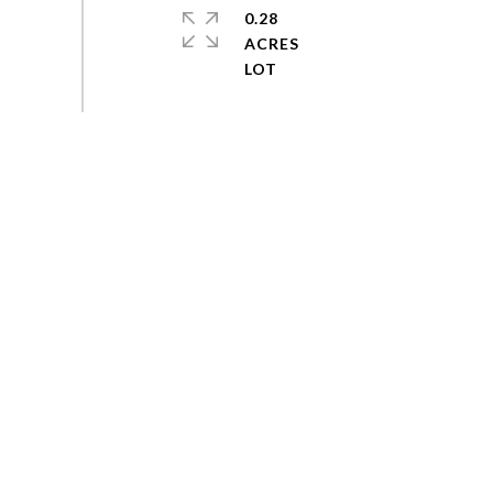
0.28
ACRES