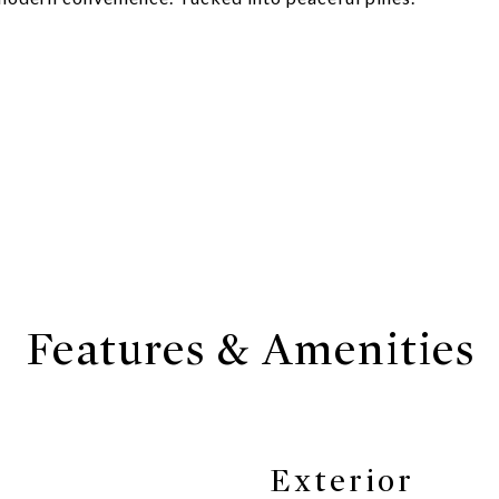
Features & Amenities
Exterior