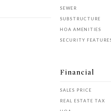
SEWER
SUBSTRUCTURE
HOA AMENITIES
SECURITY FEATURE
Financial
SALES PRICE
REAL ESTATE TAX