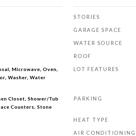
STORIES
GARAGE SPACE
WATER SOURCE
ROOF
LOT FEATURES
osal, Microwave, Oven,
tor, Washer, Water
PARKING
inen Closet, Shower/Tub
face Counters, Stone
HEAT TYPE
AIR CONDITIONING