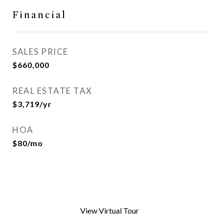
Financial
SALES PRICE
$660,000
REAL ESTATE TAX
$3,719/yr
HOA
$80/mo
View Virtual Tour