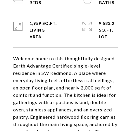
1,959 SQ.FT.
9,583.2
LIVING
SQ.FT.
Welcome home to this thoughtfully designed
Earth Advantage Certified single-level
residence in SW Redmond. A place where
everyday living feels effortless: tall ceilings,
an open floor plan, and nearly 2,000 sq ft of
comfort and function. The kitchen is ideal for
gatherings with a spacious island, double
oven, stainless appliances, and an oversized
pantry. Engineered hardwood flooring carries
throughout the main living space, anchored by