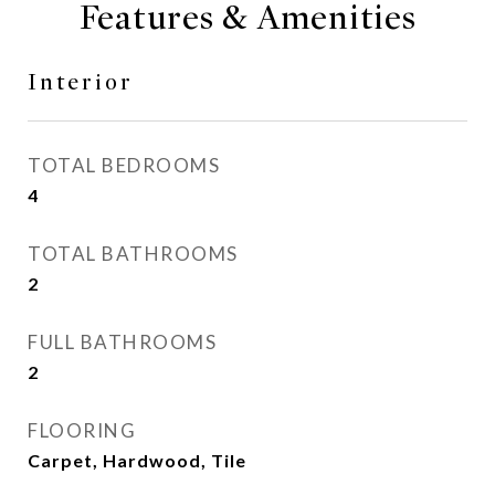
Features & Amenities
Interior
TOTAL BEDROOMS
4
TOTAL BATHROOMS
2
FULL BATHROOMS
2
FLOORING
Carpet, Hardwood, Tile