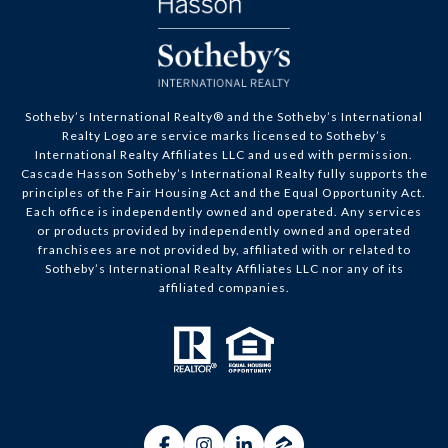
Sotheby’s International Realty® and the Sotheby’s International
Realty Logo are service marks licensed to Sotheby’s
International Realty Affiliates LLC and used with permission.
Cascade Hasson Sotheby’s International Realty fully supports the
principles of the Fair Housing Act and the Equal Opportunity Act.
Each office is independently owned and operated. Any services
or products provided by independently owned and operated
franchisees are not provided by, affiliated with or related to
Sotheby’s International Realty Affiliates LLC nor any of its
affiliated companies.