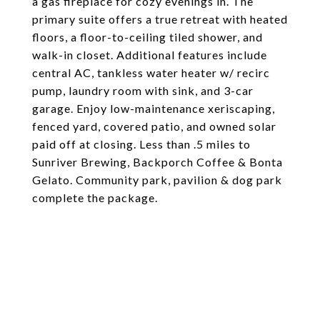
a gas fireplace for cozy evenings in. The
primary suite offers a true retreat with heated
floors, a floor-to-ceiling tiled shower, and
walk-in closet. Additional features include
central AC, tankless water heater w/ recirc
pump, laundry room with sink, and 3-car
garage. Enjoy low-maintenance xeriscaping,
fenced yard, covered patio, and owned solar
paid off at closing. Less than .5 miles to
Sunriver Brewing, Backporch Coffee & Bonta
Gelato. Community park, pavilion & dog park
complete the package.