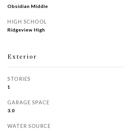
Obsidian Middle
HIGH SCHOOL
Ridgeview High
Exterior
STORIES
1
GARAGE SPACE
3.0
WATER SOURCE