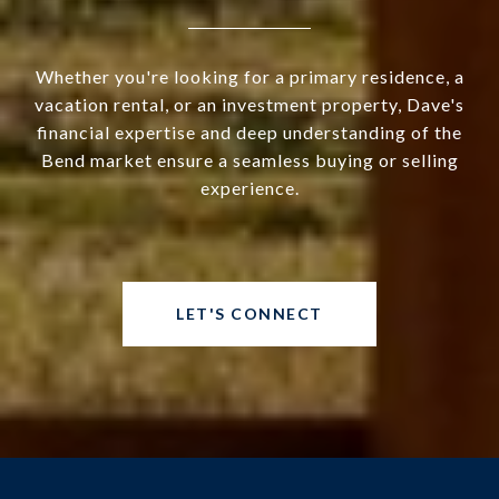
Whether you're looking for a primary residence, a
vacation rental, or an investment property, Dave's
financial expertise and deep understanding of the
Bend market ensure a seamless buying or selling
experience.
LET'S CONNECT