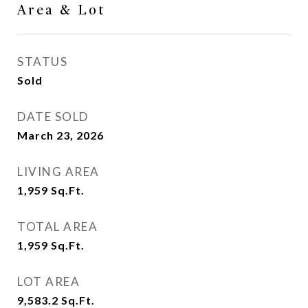
Area & Lot
STATUS
Sold
DATE SOLD
March 23, 2026
LIVING AREA
1,959
Sq.Ft.
TOTAL AREA
1,959
Sq.Ft.
LOT AREA
9,583.2
Sq.Ft.