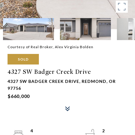
Courtesy of Real Broker, Alex Virginia Bolden
SOLD
4327 SW Badger Creek Drive
4327 SW BADGER CREEK DRIVE, REDMOND, OR
97756
$660,000
4
2