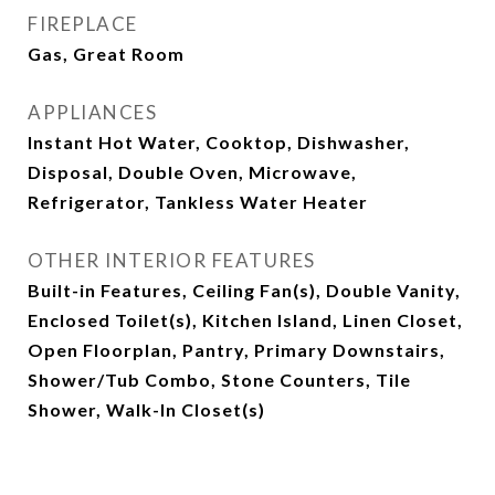
FIREPLACE
Gas, Great Room
APPLIANCES
Instant Hot Water, Cooktop, Dishwasher,
Disposal, Double Oven, Microwave,
Refrigerator, Tankless Water Heater
OTHER INTERIOR FEATURES
Built-in Features, Ceiling Fan(s), Double Vanity,
Enclosed Toilet(s), Kitchen Island, Linen Closet,
Open Floorplan, Pantry, Primary Downstairs,
Shower/Tub Combo, Stone Counters, Tile
Shower, Walk-In Closet(s)