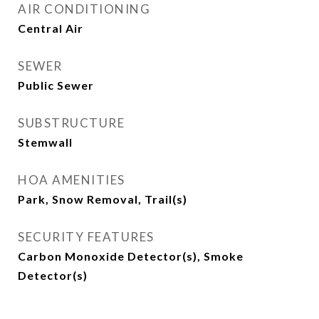
AIR CONDITIONING
Central Air
SEWER
Public Sewer
SUBSTRUCTURE
Stemwall
HOA AMENITIES
Park, Snow Removal, Trail(s)
SECURITY FEATURES
Carbon Monoxide Detector(s), Smoke
Detector(s)