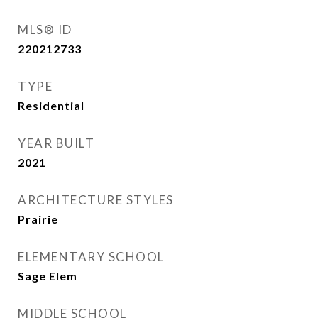
MLS® ID
220212733
TYPE
Residential
YEAR BUILT
2021
ARCHITECTURE STYLES
Prairie
ELEMENTARY SCHOOL
Sage Elem
MIDDLE SCHOOL