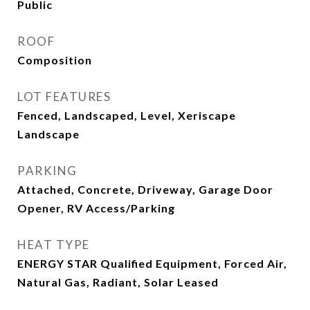
Public
ROOF
Composition
LOT FEATURES
Fenced, Landscaped, Level, Xeriscape
Landscape
PARKING
Attached, Concrete, Driveway, Garage Door
Opener, RV Access/Parking
HEAT TYPE
ENERGY STAR Qualified Equipment, Forced Air,
Natural Gas, Radiant, Solar Leased