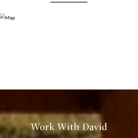
Work With David