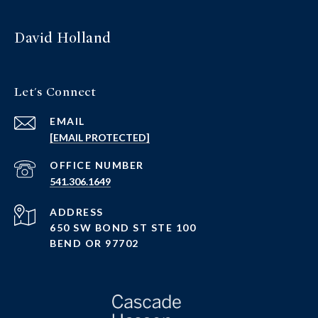
David Holland
Let's Connect
EMAIL
[EMAIL PROTECTED]
PHONE NUMBER
541.306.1649
ADDRESS
650 SW BOND ST STE 100
BEND OR 97702