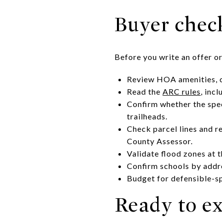
Buyer check
Before you write an offer or
Review HOA amenities, cu
Read the
ARC rules
, inc
Confirm whether the speci
trailheads.
Check parcel lines and r
County Assessor.
Validate flood zones at 
Confirm schools by addr
Budget for defensible-s
Ready to ex