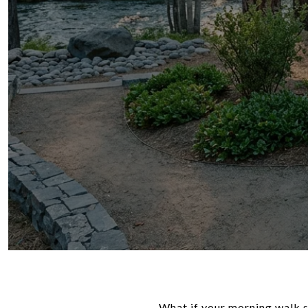
What if your morning walk st