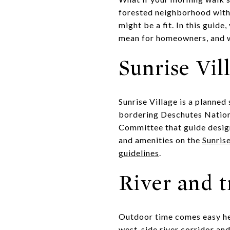
forested neighborhood with 
might be a fit. In this guid
mean for homeowners, and wh
Sunrise Vil
Sunrise Village is a planne
bordering Deschutes Nation
Committee that guide design
and amenities on the
Sunris
guidelines
.
River and t
Outdoor time comes easy her
west-side river corridor and