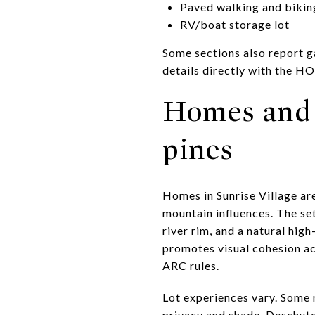
Paved walking and bikin
RV/boat storage lot
Some sections also report ga
details directly with the H
Homes and 
pines
Homes in Sunrise Village ar
mountain influences. The se
river rim, and a natural hig
promotes visual cohesion acr
ARC rules
.
Lot experiences vary. Some r
privacy and shade. Deschute