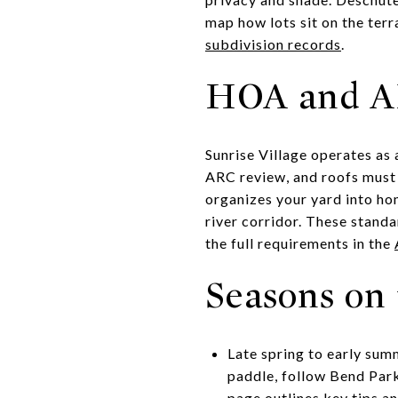
map how lots sit on the ter
subdivision records
.
HOA and AR
Sunrise Village operates as
ARC review, and roofs must 
organizes your yard into hom
river corridor. These stand
the full requirements in the
Seasons on 
Late spring to early summ
paddle, follow Bend Park
page
outlines key tips an