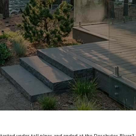
arted under tall pines and ended at the Deschutes River? I