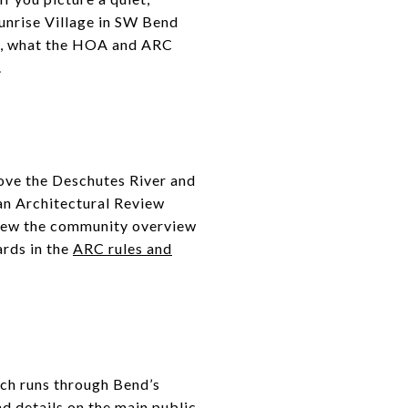
Sunrise Village in SW Bend
life, what the HOA and ARC
.
bove the Deschutes River and
an Architectural Review
view the community overview
ards in the
ARC rules and
ich runs through Bend’s
d details on the main public