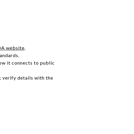
A website
.
tandards.
how it connects to public
; verify details with the