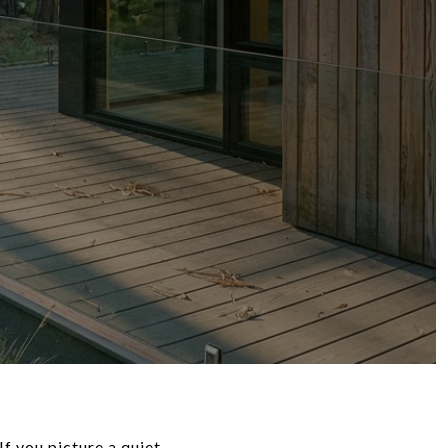
f you picture a quiet,