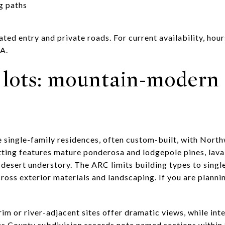
g paths
ted entry and private roads. For current availability, hour
OA.
lots: mountain-modern
e single-family residences, often custom-built, with Nor
tting features mature ponderosa and lodgepole pines, lava
h-desert understory. The ARC limits building types to sing
oss exterior materials and landscaping. If you are plannin
im or river-adjacent sites offer dramatic views, while inte
s County subdivision records note named sections within S