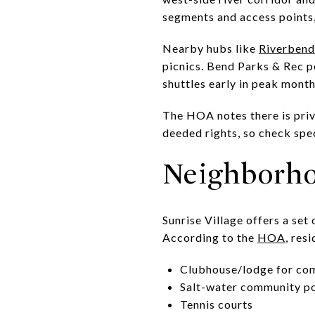
segments and access points
Nearby hubs like
Riverbend
picnics. Bend Parks & Rec p
shuttles early in peak month
The HOA notes there is priv
deeded rights, so check spe
Neighborho
Sunrise Village offers a se
According to the
HOA
, res
Clubhouse/lodge for co
Salt-water community po
Tennis courts