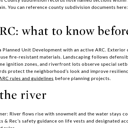
rain. You can reference county subdivision documents here
C: what to know befor
 a Planned Unit Development with an active ARC. Exterior 
use fire-resistant materials. Landscaping follows defensi
e ignition zones, and riverfront lots observe special setb
ards protect the neighborhood’s look and improve resilienc
ARC rules and guidelines
before planning projects.
the river
er: River flows rise with snowmelt and the water stays cold
s & Rec’s safety guidance on life vests and designated ac
d rules.