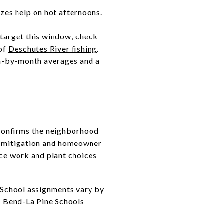
zes help on hot afternoons.
n target this window; check
 of
Deschutes River fishing
.
th-by-month averages and a
 confirms the neighborhood
y mitigation and homeowner
ace work and plant choices
 School assignments vary by
e
Bend-La Pine Schools