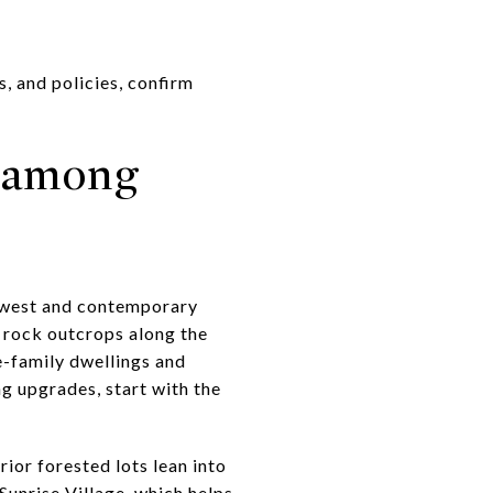
s, and policies, confirm
 among
thwest and contemporary
 rock outcrops along the
le-family dwellings and
g upgrades, start with the
rior forested lots lean into
unrise Village, which helps