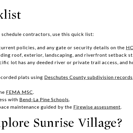
list
 schedule contractors, use this quick list:
rrent policies, and any gate or security details on the
HO
luding roof, exterior, landscaping, and riverfront setback s
fic lot has any deeded river or private trail access, and 
ecorded plats using
Deschutes County subdivision records
the
FEMA MSC
.
ess with
Bend-La Pine Schools
.
pace maintenance guided by the
Firewise assessment
.
plore Sunrise Village?