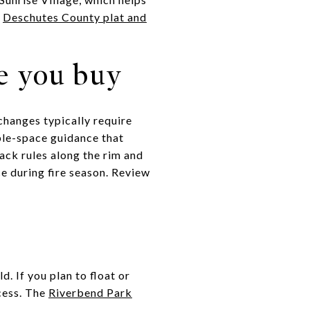
:
Deschutes County plat and
e you buy
changes typically require
ble-space guidance that
ack rules along the rim and
e during fire season. Review
. If you plan to float or
cess. The
Riverbend Park