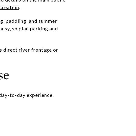
creation
.
ing, paddling, and summer
busy, so plan parking and
 direct river frontage or
se
 day-to-day experience.