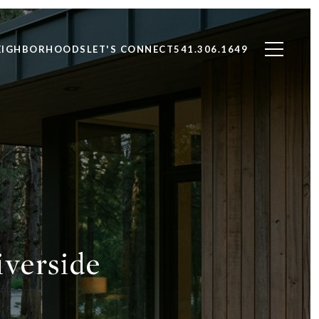
EIGHBORHOODS
LET'S CONNECT
541.306.1649
iverside