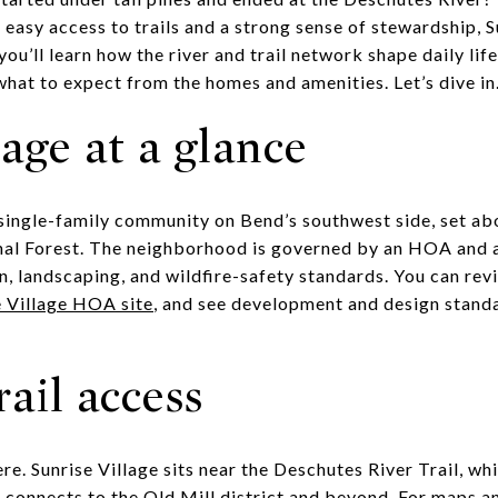
easy access to trails and a strong sense of stewardship, 
e, you’ll learn how the river and trail network shape daily 
at to expect from the homes and amenities. Let’s dive in
lage at a glance
d single-family community on Bend’s southwest side, set a
al Forest. The neighborhood is governed by an HOA and 
, landscaping, and wildfire-safety standards. You can re
e Village HOA site
, and see development and design stand
rail access
e. Sunrise Village sits near the Deschutes River Trail, wh
 connects to the Old Mill district and beyond. For maps an