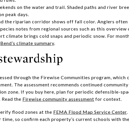
ends on the water and trail. Shaded paths and river bree
 on peak days.
nd the riparian corridor shows off fall color. Anglers ofte
species notes from regional sources such as this overview
ert climate brings cold snaps and periodic snow. For mon
e
Bend’s climate summary
.
 stewardship
ssessed through the Firewise Communities program, which
ironment. The assessment recommends continued communit
ion zone. If you buy here, plan for periodic defensible-sp
. Read the
Firewise community assessment
for context.
verify flood zones at the
FEMA Flood Map Service Center
.
 time, so confirm each property’s current schools with th