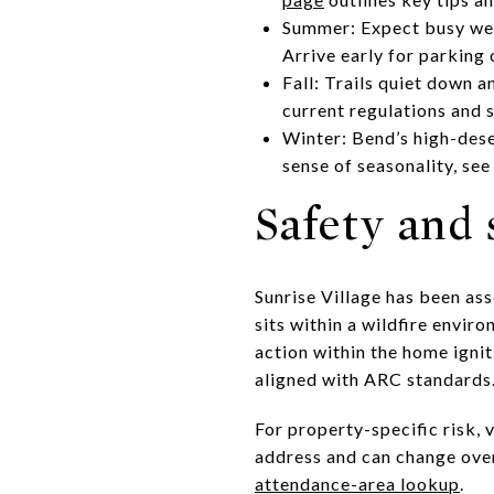
Summer: Expect busy week
Arrive early for parking
Fall: Trails quiet down a
current regulations and 
Winter: Bend’s high-des
sense of seasonality, se
Safety and
Sunrise Village has been a
sits within a wildfire env
action within the home ignit
aligned with ARC standards
For property-specific risk, 
address and can change over
attendance-area lookup
.