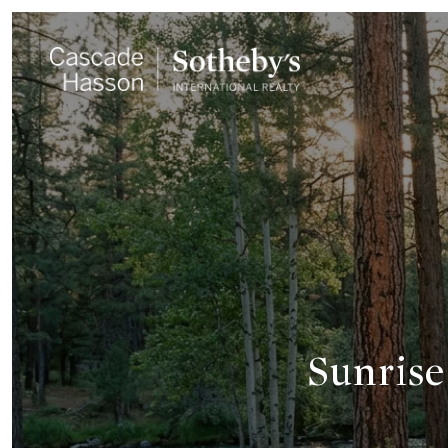
Sunrise