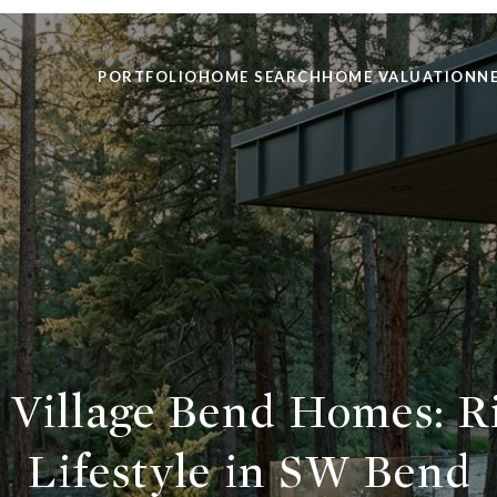
PORTFOLIO
HOME SEARCH
HOME VALUATION
N
 Village Bend Homes: R
Lifestyle in SW Bend