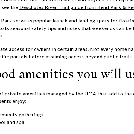
, see the
Deschutes River Trail guide from Bend Park & Re
 Park
serve as popular launch and landing spots for float
osts seasonal safety tips and notes that weekends can be 
s.
ate access for owners in certain areas. Not every home has
cific parcels before assuming access beyond public trails.
od amenities you will u
t of private amenities managed by the HOA that add to the
idents enjoy:
mmunity gatherings
ol and spa